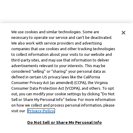
We use cookies and similar technologies. Some are
necessary to operate our service and can’t be deactivated.
We also work with service providers and advertising
companies that use cookies and other tracking technologies
to collect information about your visits to our website and
third-party sites, and may use that information to deliver
advertisements relevant to your interests. This may be
considered “selling” or “sharing” your personal data as
defined in certain US privacy laws like the California
Consumer Privacy Act (as amended) (CCPA), the Virginia
Consumer Data Protection Act (VCDPA), and others. To opt
out, you can modify your cookie settings by clicking “Do Not
Sell or Share My Personal Info” below. For more information
on how we collect and process personal information, please
visit our
Privacy Policy.
Do Not Sell or Share My Personal Info