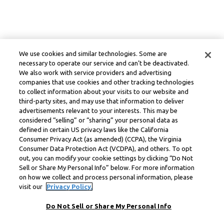
We use cookies and similar technologies. Some are
necessary to operate our service and can’t be deactivated.
We also work with service providers and advertising
companies that use cookies and other tracking technologies
to collect information about your visits to our website and
third-party sites, and may use that information to deliver
advertisements relevant to your interests. This may be
considered “selling” or “sharing” your personal data as
defined in certain US privacy laws like the California
Consumer Privacy Act (as amended) (CCPA), the Virginia
Consumer Data Protection Act (VCDPA), and others. To opt
out, you can modify your cookie settings by clicking “Do Not
Sell or Share My Personal Info” below. For more information
on how we collect and process personal information, please
visit our
Privacy Policy.
Do Not Sell or Share My Personal Info