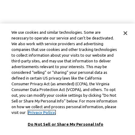
We use cookies and similar technologies. Some are
necessary to operate our service and can’t be deactivated.
We also work with service providers and advertising
companies that use cookies and other tracking technologies
to collect information about your visits to our website and
third-party sites, and may use that information to deliver
advertisements relevant to your interests. This may be
considered “selling” or “sharing” your personal data as
defined in certain US privacy laws like the California
Consumer Privacy Act (as amended) (CCPA), the Virginia
Consumer Data Protection Act (VCDPA), and others. To opt
out, you can modify your cookie settings by clicking “Do Not
Sell or Share My Personal Info” below. For more information
on how we collect and process personal information, please
visit our
Privacy Policy.
Do Not Sell or Share My Personal Info