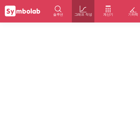
솔루션
그래프 작성
계산기
기하학