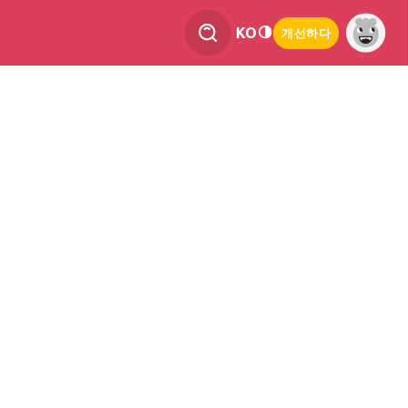
KO
개선하다