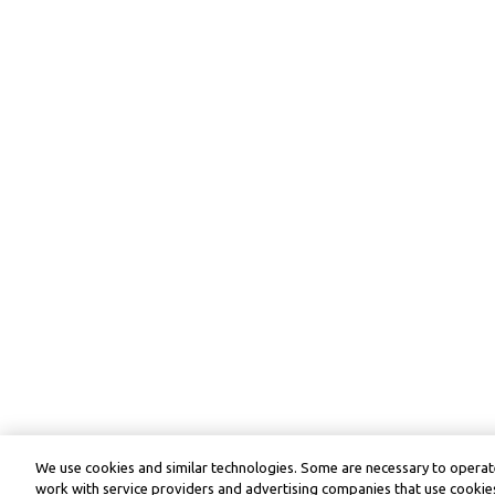
We use cookies and similar technologies. Some are necessary to operate
work with service providers and advertising companies that use cookies