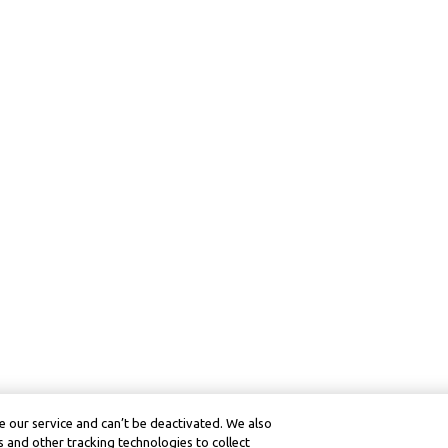
 our service and can’t be deactivated. We also
 and other tracking technologies to collect