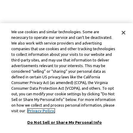
We use cookies and similar technologies. Some are
necessary to operate our service and can’t be deactivated.
We also work with service providers and advertising
companies that use cookies and other tracking technologies
to collect information about your visits to our website and
third-party sites, and may use that information to deliver
advertisements relevant to your interests. This may be
considered “selling” or “sharing” your personal data as
defined in certain US privacy laws like the California
Consumer Privacy Act (as amended) (CCPA), the Virginia
Consumer Data Protection Act (VCDPA), and others. To opt
out, you can modify your cookie settings by clicking “Do Not
Sell or Share My Personal Info” below. For more information
on how we collect and process personal information, please
visit our
Privacy Policy.
Do Not Sell or Share My Personal Info