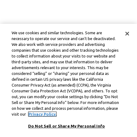
We use cookies and similar technologies. Some are
necessary to operate our service and can’t be deactivated.
We also work with service providers and advertising
companies that use cookies and other tracking technologies
to collect information about your visits to our website and
third-party sites, and may use that information to deliver
advertisements relevant to your interests. This may be
considered “selling” or “sharing” your personal data as
defined in certain US privacy laws like the California
Consumer Privacy Act (as amended) (CCPA), the Virginia
Consumer Data Protection Act (VCDPA), and others. To opt
out, you can modify your cookie settings by clicking “Do Not
Sell or Share My Personal Info” below. For more information
on how we collect and process personal information, please
visit our
Privacy Policy.
Do Not Sell or Share My Personal Info