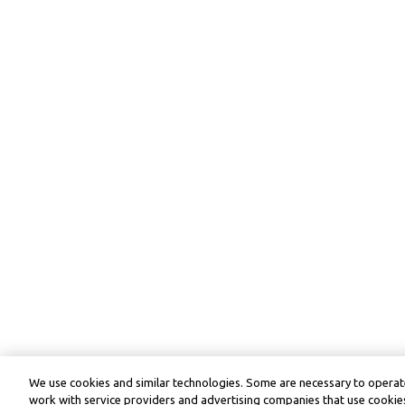
We use cookies and similar technologies. Some are necessary to operate
work with service providers and advertising companies that use cookies