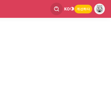
KO
개선하다