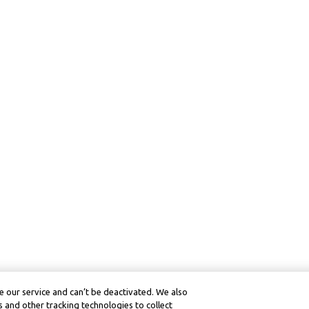
 our service and can’t be deactivated. We also
 and other tracking technologies to collect