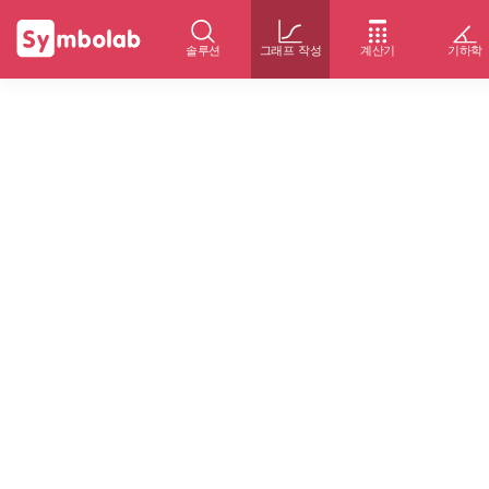
솔루션
그래프 작성
계산기
기하학