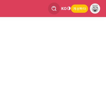
KO
개선하다