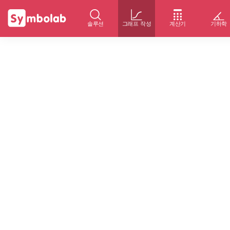
솔루션
그래프 작성
계산기
기하학