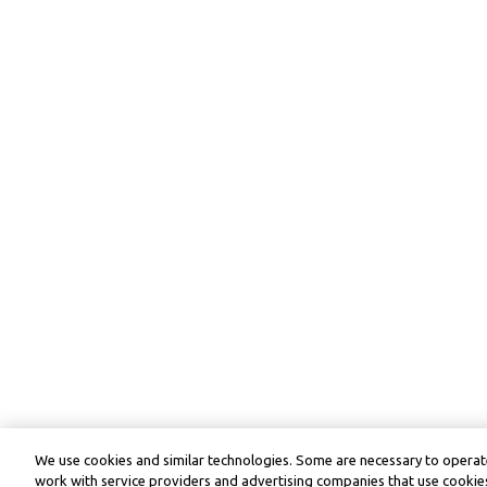
We use cookies and similar technologies. Some are necessary to operate
work with service providers and advertising companies that use cookies