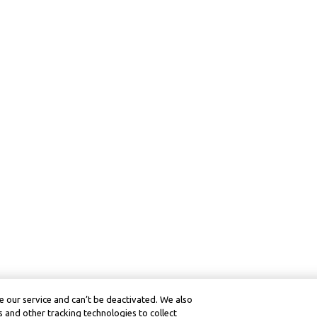
 our service and can’t be deactivated. We also
 and other tracking technologies to collect