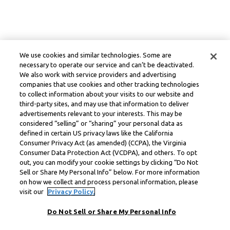
We use cookies and similar technologies. Some are
necessary to operate our service and can’t be deactivated.
We also work with service providers and advertising
companies that use cookies and other tracking technologies
to collect information about your visits to our website and
third-party sites, and may use that information to deliver
advertisements relevant to your interests. This may be
considered “selling” or “sharing” your personal data as
defined in certain US privacy laws like the California
Consumer Privacy Act (as amended) (CCPA), the Virginia
Consumer Data Protection Act (VCDPA), and others. To opt
out, you can modify your cookie settings by clicking “Do Not
Sell or Share My Personal Info” below. For more information
on how we collect and process personal information, please
visit our
Privacy Policy.
Do Not Sell or Share My Personal Info