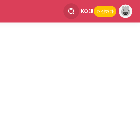
KO
개선하다