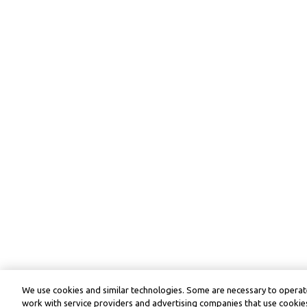
We use cookies and similar technologies. Some are necessary to operate
work with service providers and advertising companies that use cookies