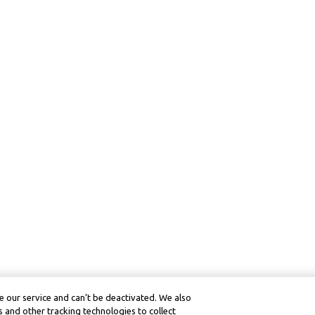
 our service and can’t be deactivated. We also
 and other tracking technologies to collect