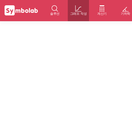
솔루션
그래프 작성
계산기
기하학