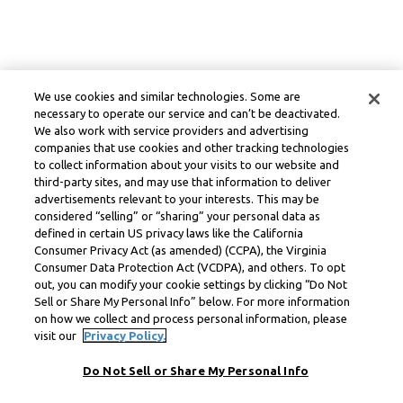
We use cookies and similar technologies. Some are
necessary to operate our service and can’t be deactivated.
We also work with service providers and advertising
companies that use cookies and other tracking technologies
to collect information about your visits to our website and
third-party sites, and may use that information to deliver
advertisements relevant to your interests. This may be
considered “selling” or “sharing” your personal data as
defined in certain US privacy laws like the California
Consumer Privacy Act (as amended) (CCPA), the Virginia
Consumer Data Protection Act (VCDPA), and others. To opt
out, you can modify your cookie settings by clicking “Do Not
Sell or Share My Personal Info” below. For more information
on how we collect and process personal information, please
visit our
Privacy Policy.
Do Not Sell or Share My Personal Info