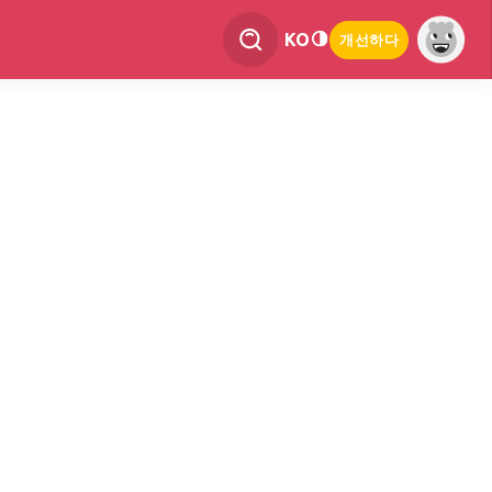
KO
개선하다