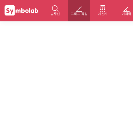
솔루션
그래프 작성
계산기
기하학