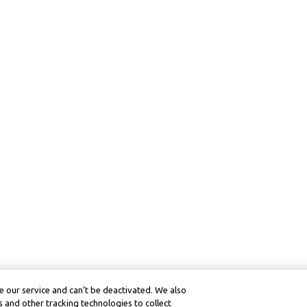
 our service and can’t be deactivated. We also
 and other tracking technologies to collect