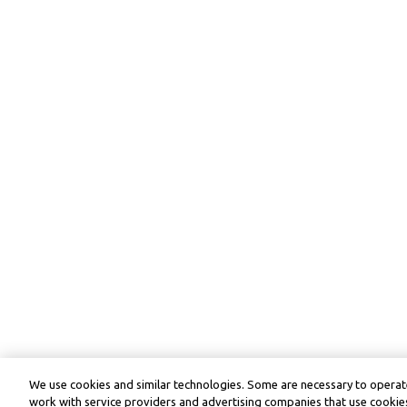
We use cookies and similar technologies. Some are necessary to operate
work with service providers and advertising companies that use cookies