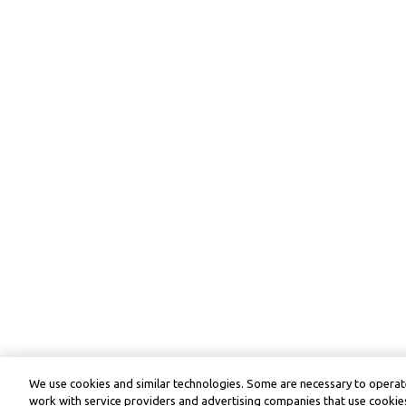
We use cookies and similar technologies. Some are necessary to operate
work with service providers and advertising companies that use cookies