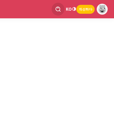
KO
개선하다