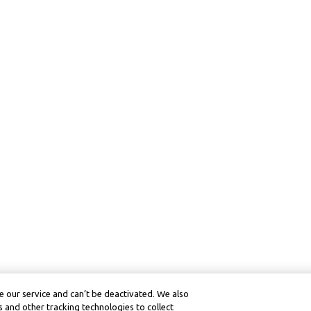
 our service and can’t be deactivated. We also
 and other tracking technologies to collect