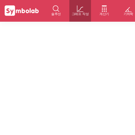
솔루션
그래프 작성
계산기
기하학