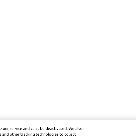
 our service and can’t be deactivated. We also
 and other tracking technologies to collect