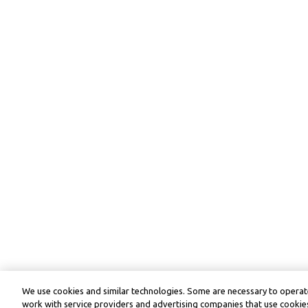
We use cookies and similar technologies. Some are necessary to operate
work with service providers and advertising companies that use cookies