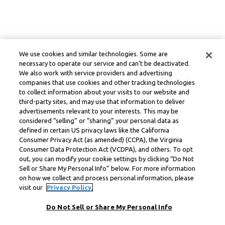
We use cookies and similar technologies. Some are
necessary to operate our service and can’t be deactivated.
We also work with service providers and advertising
companies that use cookies and other tracking technologies
to collect information about your visits to our website and
third-party sites, and may use that information to deliver
advertisements relevant to your interests. This may be
considered “selling” or “sharing” your personal data as
defined in certain US privacy laws like the California
Consumer Privacy Act (as amended) (CCPA), the Virginia
Consumer Data Protection Act (VCDPA), and others. To opt
out, you can modify your cookie settings by clicking “Do Not
Sell or Share My Personal Info” below. For more information
on how we collect and process personal information, please
visit our
Privacy Policy.
Do Not Sell or Share My Personal Info