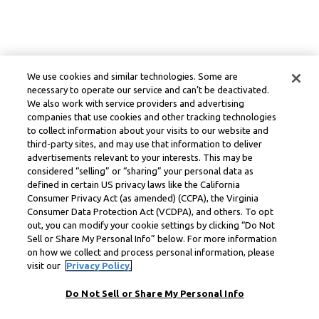
We use cookies and similar technologies. Some are
necessary to operate our service and can’t be deactivated.
We also work with service providers and advertising
companies that use cookies and other tracking technologies
to collect information about your visits to our website and
third-party sites, and may use that information to deliver
advertisements relevant to your interests. This may be
considered “selling” or “sharing” your personal data as
defined in certain US privacy laws like the California
Consumer Privacy Act (as amended) (CCPA), the Virginia
Consumer Data Protection Act (VCDPA), and others. To opt
out, you can modify your cookie settings by clicking “Do Not
Sell or Share My Personal Info” below. For more information
on how we collect and process personal information, please
visit our
Privacy Policy.
Do Not Sell or Share My Personal Info