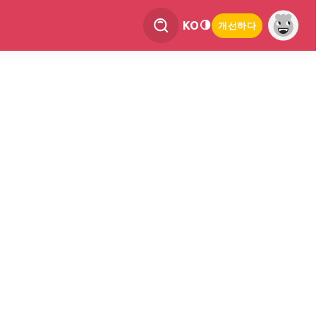
KO
개선하다