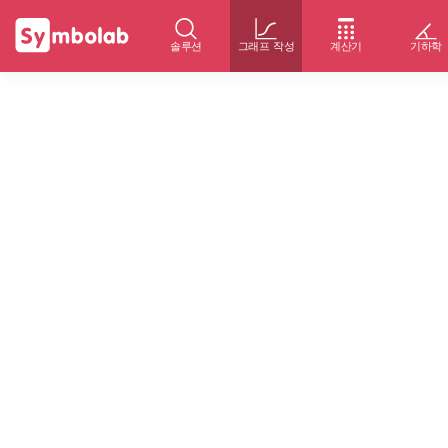
솔루션
그래프 작성
계산기
기하학