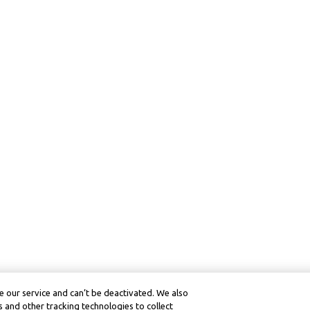
 our service and can’t be deactivated. We also
 and other tracking technologies to collect