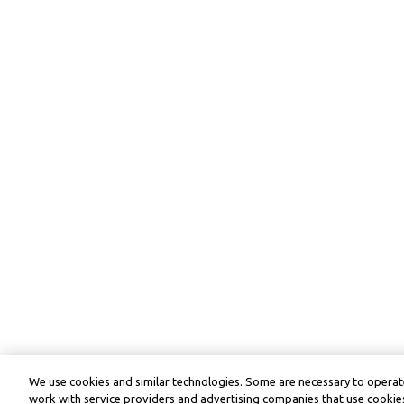
We use cookies and similar technologies. Some are necessary to operate
work with service providers and advertising companies that use cookies