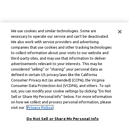
We use cookies and similar technologies. Some are
necessary to operate our service and can’t be deactivated.
We also work with service providers and advertising
companies that use cookies and other tracking technologies
to collect information about your visits to our website and
third-party sites, and may use that information to deliver
advertisements relevant to your interests. This may be
considered “selling” or “sharing” your personal data as
defined in certain US privacy laws like the California
Consumer Privacy Act (as amended) (CCPA), the Virginia
Consumer Data Protection Act (VCDPA), and others. To opt
out, you can modify your cookie settings by clicking “Do Not
Sell or Share My Personal Info” below. For more information
on how we collect and process personal information, please
visit our
Privacy Policy.
Do Not Sell or Share My Personal Info