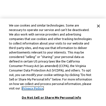
We use cookies and similar technologies. Some are
necessary to operate our service and can’t be deactivated.
We also work with service providers and advertising
companies that use cookies and other tracking technologies
to collect information about your visits to our website and
third-party sites, and may use that information to deliver
advertisements relevant to your interests. This may be
considered “selling” or “sharing” your personal data as
defined in certain US privacy laws like the California
Consumer Privacy Act (as amended) (CCPA), the Virginia
Consumer Data Protection Act (VCDPA), and others. To opt
out, you can modify your cookie settings by clicking “Do Not
Sell or Share My Personal Info” below. For more information
on how we collect and process personal information, please
visit our
Privacy Policy.
Do Not Sell or Share My Personal Info