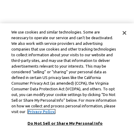
We use cookies and similar technologies. Some are
necessary to operate our service and can’t be deactivated.
We also work with service providers and advertising
companies that use cookies and other tracking technologies
to collect information about your visits to our website and
third-party sites, and may use that information to deliver
advertisements relevant to your interests. This may be
considered “selling” or “sharing” your personal data as
defined in certain US privacy laws like the California
Consumer Privacy Act (as amended) (CCPA), the Virginia
Consumer Data Protection Act (VCDPA), and others. To opt
out, you can modify your cookie settings by clicking “Do Not
Sell or Share My Personal Info” below. For more information
on how we collect and process personal information, please
visit our
Privacy Policy.
Do Not Sell or Share My Personal Info