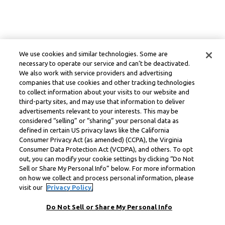
We use cookies and similar technologies. Some are
necessary to operate our service and can’t be deactivated.
We also work with service providers and advertising
companies that use cookies and other tracking technologies
to collect information about your visits to our website and
third-party sites, and may use that information to deliver
advertisements relevant to your interests. This may be
considered “selling” or “sharing” your personal data as
defined in certain US privacy laws like the California
Consumer Privacy Act (as amended) (CCPA), the Virginia
Consumer Data Protection Act (VCDPA), and others. To opt
out, you can modify your cookie settings by clicking “Do Not
Sell or Share My Personal Info” below. For more information
on how we collect and process personal information, please
visit our
Privacy Policy.
Do Not Sell or Share My Personal Info