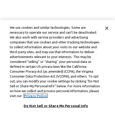
We use cookies and similar technologies. Some are
necessary to operate our service and can’t be deactivated.
We also work with service providers and advertising
companies that use cookies and other tracking technologies
to collect information about your visits to our website and
third-party sites, and may use that information to deliver
advertisements relevant to your interests. This may be
considered “selling” or “sharing” your personal data as
defined in certain US privacy laws like the California
Consumer Privacy Act (as amended) (CCPA), the Virginia
Consumer Data Protection Act (VCDPA), and others. To opt
out, you can modify your cookie settings by clicking “Do Not
Sell or Share My Personal Info” below. For more information
on how we collect and process personal information, please
visit our
Privacy Policy.
Do Not Sell or Share My Personal Info