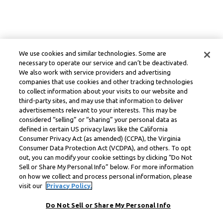
We use cookies and similar technologies. Some are
necessary to operate our service and can’t be deactivated.
We also work with service providers and advertising
companies that use cookies and other tracking technologies
to collect information about your visits to our website and
third-party sites, and may use that information to deliver
advertisements relevant to your interests. This may be
considered “selling” or “sharing” your personal data as
defined in certain US privacy laws like the California
Consumer Privacy Act (as amended) (CCPA), the Virginia
Consumer Data Protection Act (VCDPA), and others. To opt
out, you can modify your cookie settings by clicking “Do Not
Sell or Share My Personal Info” below. For more information
on how we collect and process personal information, please
visit our
Privacy Policy.
Do Not Sell or Share My Personal Info