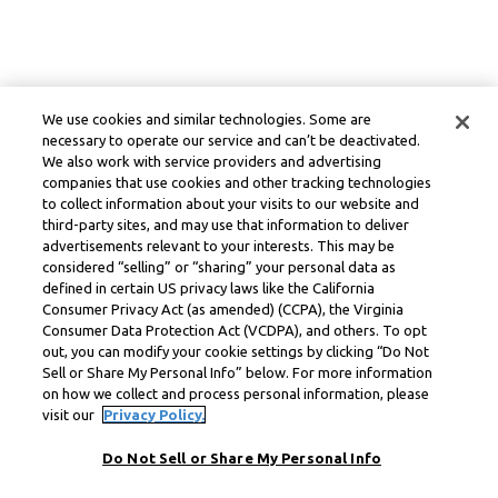
We use cookies and similar technologies. Some are
necessary to operate our service and can’t be deactivated.
We also work with service providers and advertising
companies that use cookies and other tracking technologies
to collect information about your visits to our website and
third-party sites, and may use that information to deliver
advertisements relevant to your interests. This may be
considered “selling” or “sharing” your personal data as
defined in certain US privacy laws like the California
Consumer Privacy Act (as amended) (CCPA), the Virginia
Consumer Data Protection Act (VCDPA), and others. To opt
out, you can modify your cookie settings by clicking “Do Not
Sell or Share My Personal Info” below. For more information
on how we collect and process personal information, please
visit our
Privacy Policy.
Do Not Sell or Share My Personal Info