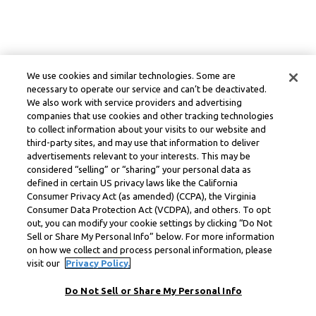
We use cookies and similar technologies. Some are
necessary to operate our service and can’t be deactivated.
We also work with service providers and advertising
companies that use cookies and other tracking technologies
to collect information about your visits to our website and
third-party sites, and may use that information to deliver
advertisements relevant to your interests. This may be
considered “selling” or “sharing” your personal data as
defined in certain US privacy laws like the California
Consumer Privacy Act (as amended) (CCPA), the Virginia
Consumer Data Protection Act (VCDPA), and others. To opt
out, you can modify your cookie settings by clicking “Do Not
Sell or Share My Personal Info” below. For more information
on how we collect and process personal information, please
visit our
Privacy Policy.
Do Not Sell or Share My Personal Info