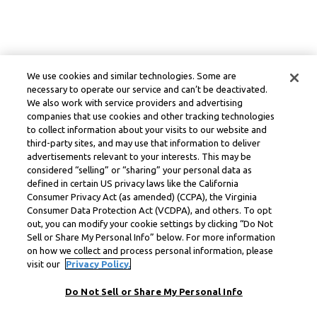
We use cookies and similar technologies. Some are
necessary to operate our service and can’t be deactivated.
We also work with service providers and advertising
companies that use cookies and other tracking technologies
to collect information about your visits to our website and
third-party sites, and may use that information to deliver
advertisements relevant to your interests. This may be
considered “selling” or “sharing” your personal data as
defined in certain US privacy laws like the California
Consumer Privacy Act (as amended) (CCPA), the Virginia
Consumer Data Protection Act (VCDPA), and others. To opt
out, you can modify your cookie settings by clicking “Do Not
Sell or Share My Personal Info” below. For more information
on how we collect and process personal information, please
visit our
Privacy Policy.
Do Not Sell or Share My Personal Info