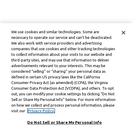
We use cookies and similar technologies. Some are
necessary to operate our service and can’t be deactivated.
We also work with service providers and advertising
companies that use cookies and other tracking technologies
to collect information about your visits to our website and
third-party sites, and may use that information to deliver
advertisements relevant to your interests. This may be
considered “selling” or “sharing” your personal data as
defined in certain US privacy laws like the California
Consumer Privacy Act (as amended) (CCPA), the Virginia
Consumer Data Protection Act (VCDPA), and others. To opt
out, you can modify your cookie settings by clicking “Do Not
Sell or Share My Personal Info” below. For more information
on how we collect and process personal information, please
visit our
Privacy Policy.
Do Not Sell or Share My Personal Info