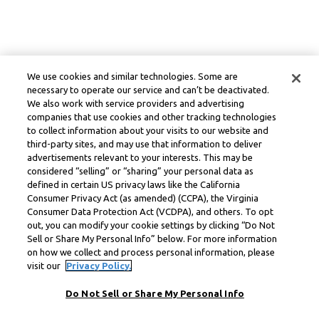
We use cookies and similar technologies. Some are
necessary to operate our service and can’t be deactivated.
We also work with service providers and advertising
companies that use cookies and other tracking technologies
to collect information about your visits to our website and
third-party sites, and may use that information to deliver
advertisements relevant to your interests. This may be
considered “selling” or “sharing” your personal data as
defined in certain US privacy laws like the California
Consumer Privacy Act (as amended) (CCPA), the Virginia
Consumer Data Protection Act (VCDPA), and others. To opt
out, you can modify your cookie settings by clicking “Do Not
Sell or Share My Personal Info” below. For more information
on how we collect and process personal information, please
visit our
Privacy Policy.
Do Not Sell or Share My Personal Info