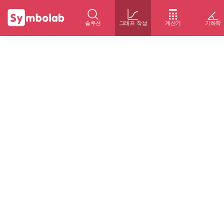
솔루션
그래프 작성
계산기
기하학