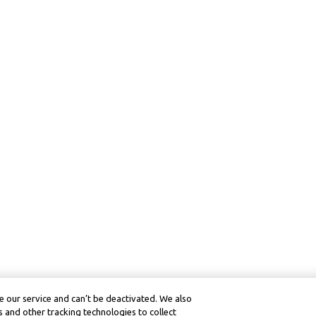
 our service and can’t be deactivated. We also
 and other tracking technologies to collect