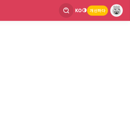
KO
개선하다