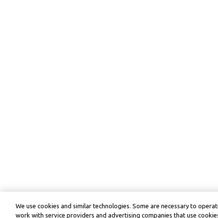
We use cookies and similar technologies. Some are necessary to operate
work with service providers and advertising companies that use cookies