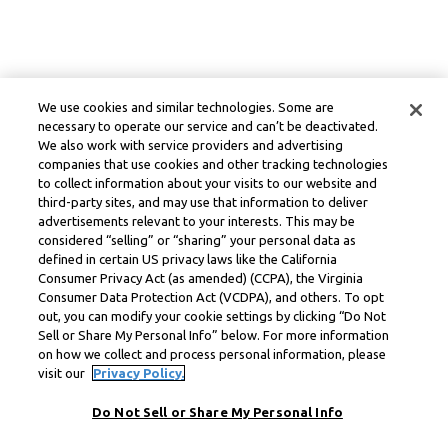
We use cookies and similar technologies. Some are
necessary to operate our service and can’t be deactivated.
We also work with service providers and advertising
companies that use cookies and other tracking technologies
to collect information about your visits to our website and
third-party sites, and may use that information to deliver
advertisements relevant to your interests. This may be
considered “selling” or “sharing” your personal data as
defined in certain US privacy laws like the California
Consumer Privacy Act (as amended) (CCPA), the Virginia
Consumer Data Protection Act (VCDPA), and others. To opt
out, you can modify your cookie settings by clicking “Do Not
Sell or Share My Personal Info” below. For more information
on how we collect and process personal information, please
visit our
Privacy Policy.
Do Not Sell or Share My Personal Info