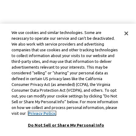
We use cookies and similar technologies. Some are
necessary to operate our service and can’t be deactivated.
We also work with service providers and advertising
companies that use cookies and other tracking technologies
to collect information about your visits to our website and
third-party sites, and may use that information to deliver
advertisements relevant to your interests. This may be
considered “selling” or “sharing” your personal data as
defined in certain US privacy laws like the California
Consumer Privacy Act (as amended) (CCPA), the Virginia
Consumer Data Protection Act (VCDPA), and others. To opt
out, you can modify your cookie settings by clicking “Do Not
Sell or Share My Personal Info” below. For more information
on how we collect and process personal information, please
visit our
Privacy Policy.
Do Not Sell or Share My Personal Info