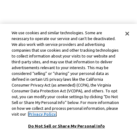
We use cookies and similar technologies. Some are
necessary to operate our service and can’t be deactivated.
We also work with service providers and advertising
companies that use cookies and other tracking technologies
to collect information about your visits to our website and
third-party sites, and may use that information to deliver
advertisements relevant to your interests. This may be
considered “selling” or “sharing” your personal data as
defined in certain US privacy laws like the California
Consumer Privacy Act (as amended) (CCPA), the Virginia
Consumer Data Protection Act (VCDPA), and others. To opt
out, you can modify your cookie settings by clicking “Do Not
Sell or Share My Personal Info” below. For more information
on how we collect and process personal information, please
visit our
Privacy Policy.
Do Not Sell or Share My Personal Info