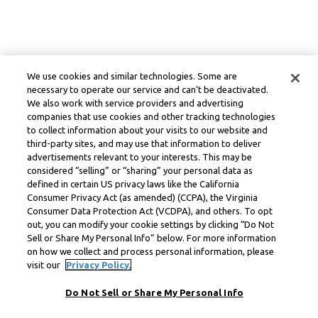
We use cookies and similar technologies. Some are
necessary to operate our service and can’t be deactivated.
We also work with service providers and advertising
companies that use cookies and other tracking technologies
to collect information about your visits to our website and
third-party sites, and may use that information to deliver
advertisements relevant to your interests. This may be
considered “selling” or “sharing” your personal data as
defined in certain US privacy laws like the California
Consumer Privacy Act (as amended) (CCPA), the Virginia
Consumer Data Protection Act (VCDPA), and others. To opt
out, you can modify your cookie settings by clicking “Do Not
Sell or Share My Personal Info” below. For more information
on how we collect and process personal information, please
visit our
Privacy Policy.
Do Not Sell or Share My Personal Info