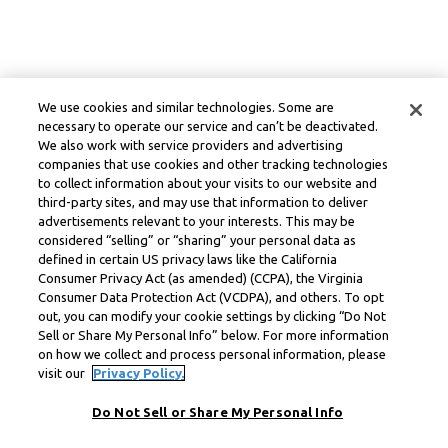
We use cookies and similar technologies. Some are
necessary to operate our service and can’t be deactivated.
We also work with service providers and advertising
companies that use cookies and other tracking technologies
to collect information about your visits to our website and
third-party sites, and may use that information to deliver
advertisements relevant to your interests. This may be
considered “selling” or “sharing” your personal data as
defined in certain US privacy laws like the California
Consumer Privacy Act (as amended) (CCPA), the Virginia
Consumer Data Protection Act (VCDPA), and others. To opt
out, you can modify your cookie settings by clicking “Do Not
Sell or Share My Personal Info” below. For more information
on how we collect and process personal information, please
visit our
Privacy Policy.
Do Not Sell or Share My Personal Info