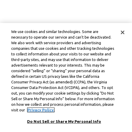
We use cookies and similar technologies. Some are
necessary to operate our service and can’t be deactivated.
We also work with service providers and advertising
companies that use cookies and other tracking technologies
to collect information about your visits to our website and
third-party sites, and may use that information to deliver
advertisements relevant to your interests. This may be
considered “selling” or “sharing” your personal data as
defined in certain US privacy laws like the California
Consumer Privacy Act (as amended) (CCPA), the Virginia
Consumer Data Protection Act (VCDPA), and others. To opt
out, you can modify your cookie settings by clicking “Do Not
Sell or Share My Personal Info” below. For more information
on how we collect and process personal information, please
visit our
Privacy Policy.
Do Not Sell or Share My Personal Info