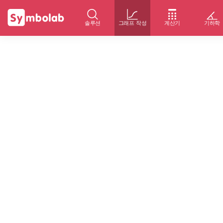
솔루션
그래프 작성
계산기
기하학