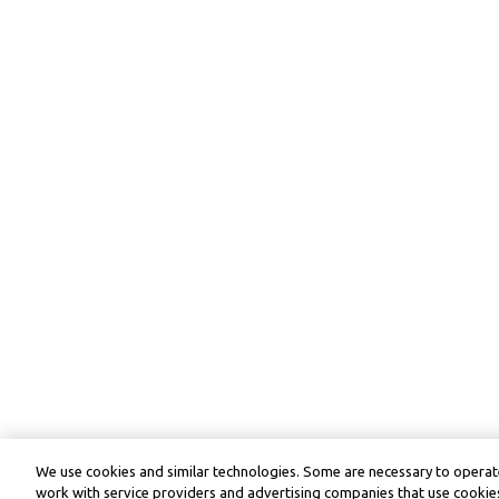
We use cookies and similar technologies. Some are necessary to operate
work with service providers and advertising companies that use cookies