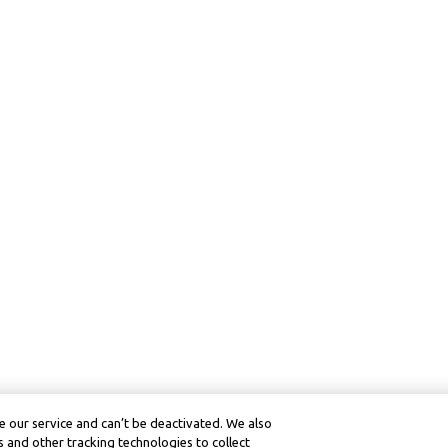
 our service and can’t be deactivated. We also
 and other tracking technologies to collect