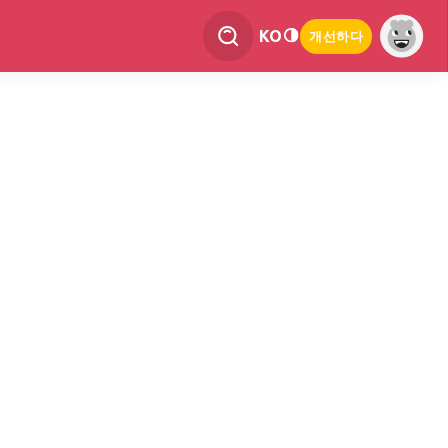
KO
개선하다