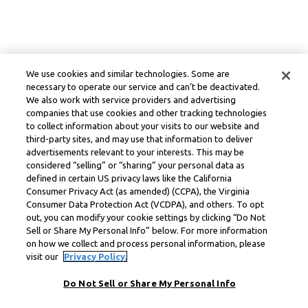
We use cookies and similar technologies. Some are
necessary to operate our service and can’t be deactivated.
We also work with service providers and advertising
companies that use cookies and other tracking technologies
to collect information about your visits to our website and
third-party sites, and may use that information to deliver
advertisements relevant to your interests. This may be
considered “selling” or “sharing” your personal data as
defined in certain US privacy laws like the California
Consumer Privacy Act (as amended) (CCPA), the Virginia
Consumer Data Protection Act (VCDPA), and others. To opt
out, you can modify your cookie settings by clicking “Do Not
Sell or Share My Personal Info” below. For more information
on how we collect and process personal information, please
visit our
Privacy Policy.
Do Not Sell or Share My Personal Info