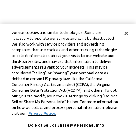
We use cookies and similar technologies. Some are
necessary to operate our service and can’t be deactivated.
We also work with service providers and advertising
companies that use cookies and other tracking technologies
to collect information about your visits to our website and
third-party sites, and may use that information to deliver
advertisements relevant to your interests. This may be
considered “selling” or “sharing” your personal data as
defined in certain US privacy laws like the California
Consumer Privacy Act (as amended) (CCPA), the Virginia
Consumer Data Protection Act (VCDPA), and others. To opt
out, you can modify your cookie settings by clicking “Do Not
Sell or Share My Personal Info” below. For more information
on how we collect and process personal information, please
visit our
Privacy Policy.
Do Not Sell or Share My Personal Info