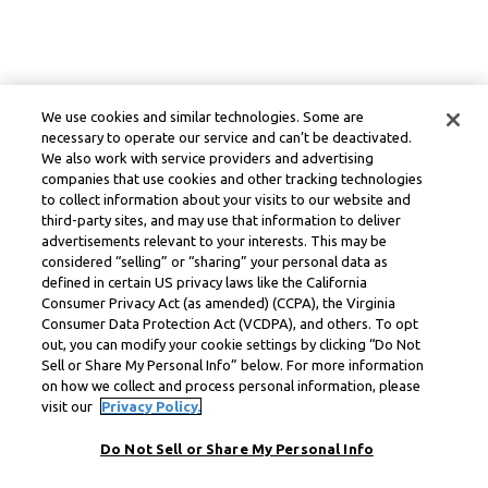
We use cookies and similar technologies. Some are
necessary to operate our service and can’t be deactivated.
We also work with service providers and advertising
companies that use cookies and other tracking technologies
to collect information about your visits to our website and
third-party sites, and may use that information to deliver
advertisements relevant to your interests. This may be
considered “selling” or “sharing” your personal data as
defined in certain US privacy laws like the California
Consumer Privacy Act (as amended) (CCPA), the Virginia
Consumer Data Protection Act (VCDPA), and others. To opt
out, you can modify your cookie settings by clicking “Do Not
Sell or Share My Personal Info” below. For more information
on how we collect and process personal information, please
visit our
Privacy Policy.
Do Not Sell or Share My Personal Info