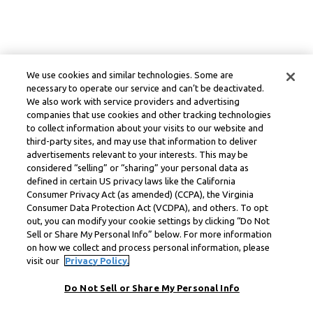
We use cookies and similar technologies. Some are
necessary to operate our service and can’t be deactivated.
We also work with service providers and advertising
companies that use cookies and other tracking technologies
to collect information about your visits to our website and
third-party sites, and may use that information to deliver
advertisements relevant to your interests. This may be
considered “selling” or “sharing” your personal data as
defined in certain US privacy laws like the California
Consumer Privacy Act (as amended) (CCPA), the Virginia
Consumer Data Protection Act (VCDPA), and others. To opt
out, you can modify your cookie settings by clicking “Do Not
Sell or Share My Personal Info” below. For more information
on how we collect and process personal information, please
visit our
Privacy Policy.
Do Not Sell or Share My Personal Info