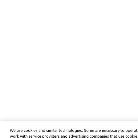
We use cookies and similar technologies. Some are necessary to operate
work with service providers and advertising companies that use cookies