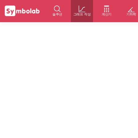
솔루션
그래프 작성
계산기
기하학