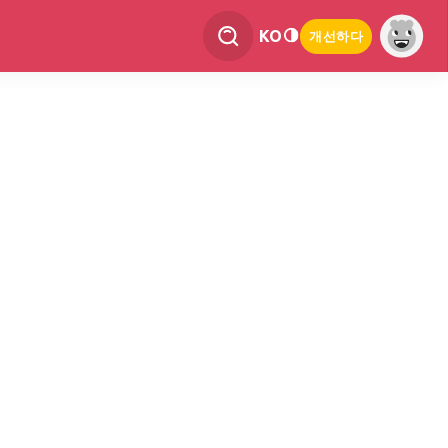
KO
개선하다