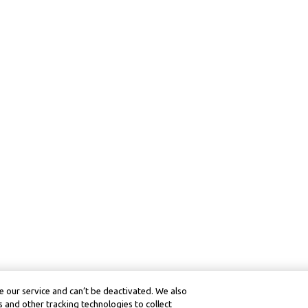
 our service and can’t be deactivated. We also
 and other tracking technologies to collect