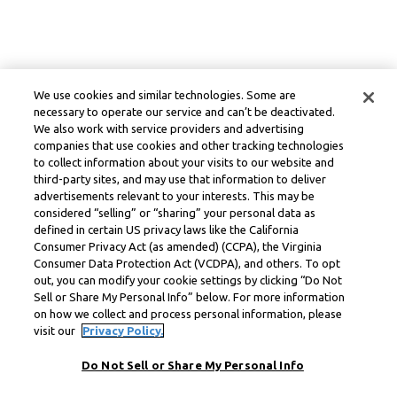
We use cookies and similar technologies. Some are
necessary to operate our service and can’t be deactivated.
We also work with service providers and advertising
companies that use cookies and other tracking technologies
to collect information about your visits to our website and
third-party sites, and may use that information to deliver
advertisements relevant to your interests. This may be
considered “selling” or “sharing” your personal data as
defined in certain US privacy laws like the California
Consumer Privacy Act (as amended) (CCPA), the Virginia
Consumer Data Protection Act (VCDPA), and others. To opt
out, you can modify your cookie settings by clicking “Do Not
Sell or Share My Personal Info” below. For more information
on how we collect and process personal information, please
visit our
Privacy Policy.
Do Not Sell or Share My Personal Info