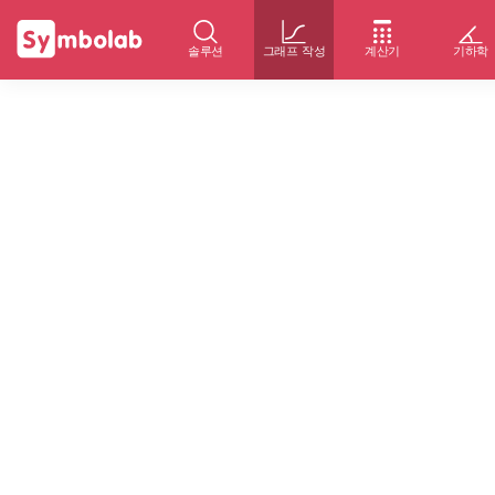
솔루션
그래프 작성
계산기
기하학