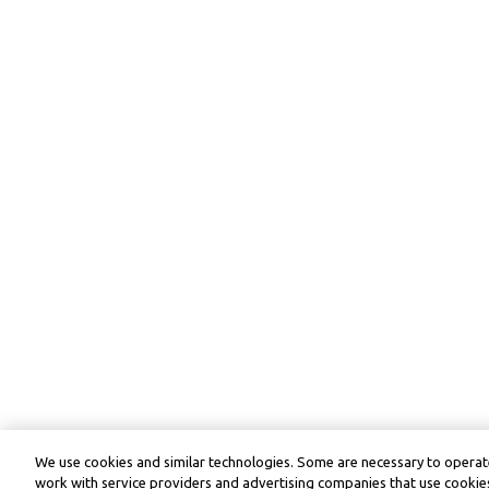
We use cookies and similar technologies. Some are necessary to operate
work with service providers and advertising companies that use cookies