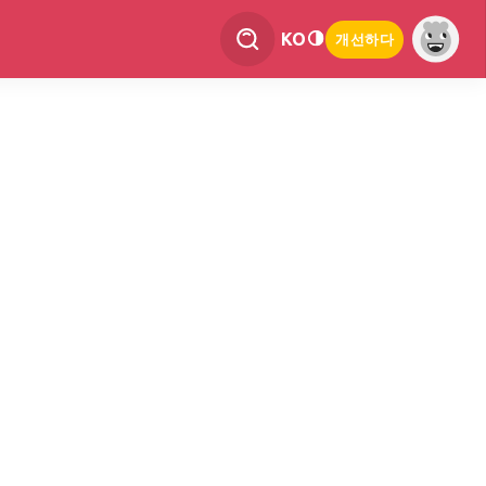
KO
개선하다