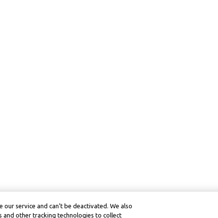
 our service and can’t be deactivated. We also
 and other tracking technologies to collect