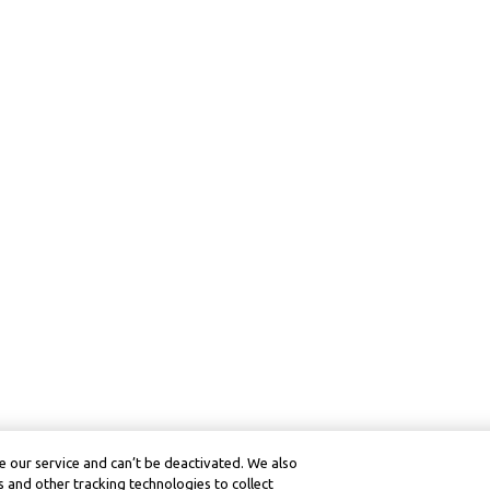
 our service and can’t be deactivated. We also
 and other tracking technologies to collect