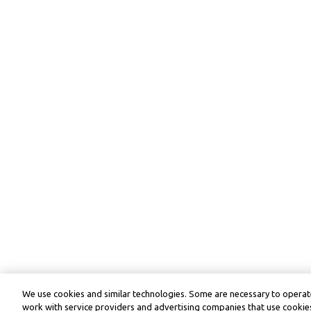
We use cookies and similar technologies. Some are necessary to operate
work with service providers and advertising companies that use cookies