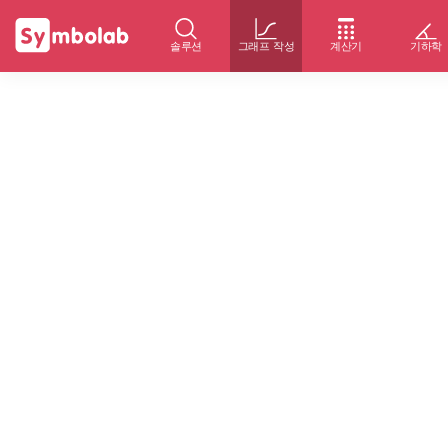
솔루션
그래프 작성
계산기
기하학