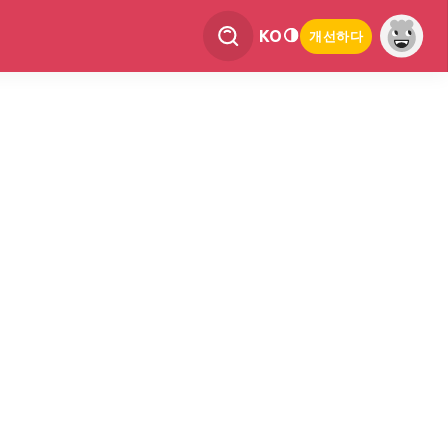
KO
개선하다