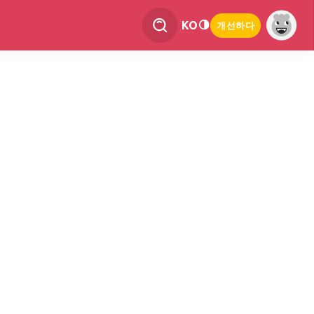
KO
개선하다