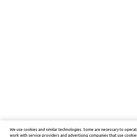
We use cookies and similar technologies. Some are necessary to operate
work with service providers and advertising companies that use cookies