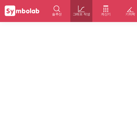
솔루션
그래프 작성
계산기
기하학