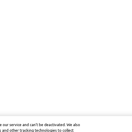
 our service and can’t be deactivated. We also
 and other tracking technologies to collect