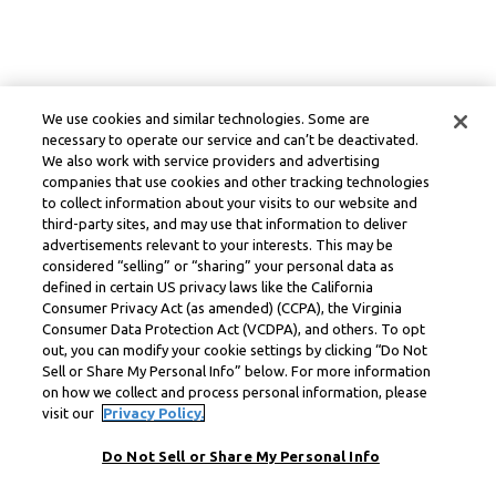
We use cookies and similar technologies. Some are
necessary to operate our service and can’t be deactivated.
We also work with service providers and advertising
companies that use cookies and other tracking technologies
to collect information about your visits to our website and
third-party sites, and may use that information to deliver
advertisements relevant to your interests. This may be
considered “selling” or “sharing” your personal data as
defined in certain US privacy laws like the California
Consumer Privacy Act (as amended) (CCPA), the Virginia
Consumer Data Protection Act (VCDPA), and others. To opt
out, you can modify your cookie settings by clicking “Do Not
Sell or Share My Personal Info” below. For more information
on how we collect and process personal information, please
visit our
Privacy Policy.
Do Not Sell or Share My Personal Info