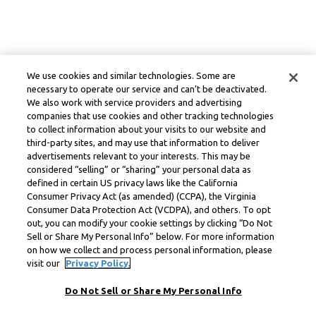
We use cookies and similar technologies. Some are
necessary to operate our service and can’t be deactivated.
We also work with service providers and advertising
companies that use cookies and other tracking technologies
to collect information about your visits to our website and
third-party sites, and may use that information to deliver
advertisements relevant to your interests. This may be
considered “selling” or “sharing” your personal data as
defined in certain US privacy laws like the California
Consumer Privacy Act (as amended) (CCPA), the Virginia
Consumer Data Protection Act (VCDPA), and others. To opt
out, you can modify your cookie settings by clicking “Do Not
Sell or Share My Personal Info” below. For more information
on how we collect and process personal information, please
visit our
Privacy Policy.
Do Not Sell or Share My Personal Info