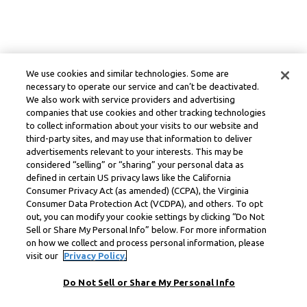
We use cookies and similar technologies. Some are
necessary to operate our service and can’t be deactivated.
We also work with service providers and advertising
companies that use cookies and other tracking technologies
to collect information about your visits to our website and
third-party sites, and may use that information to deliver
advertisements relevant to your interests. This may be
considered “selling” or “sharing” your personal data as
defined in certain US privacy laws like the California
Consumer Privacy Act (as amended) (CCPA), the Virginia
Consumer Data Protection Act (VCDPA), and others. To opt
out, you can modify your cookie settings by clicking “Do Not
Sell or Share My Personal Info” below. For more information
on how we collect and process personal information, please
visit our
Privacy Policy.
Do Not Sell or Share My Personal Info