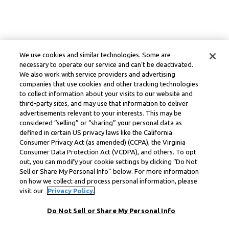
We use cookies and similar technologies. Some are
necessary to operate our service and can’t be deactivated.
We also work with service providers and advertising
companies that use cookies and other tracking technologies
to collect information about your visits to our website and
third-party sites, and may use that information to deliver
advertisements relevant to your interests. This may be
considered “selling” or “sharing” your personal data as
defined in certain US privacy laws like the California
Consumer Privacy Act (as amended) (CCPA), the Virginia
Consumer Data Protection Act (VCDPA), and others. To opt
out, you can modify your cookie settings by clicking “Do Not
Sell or Share My Personal Info” below. For more information
on how we collect and process personal information, please
visit our
Privacy Policy.
Do Not Sell or Share My Personal Info