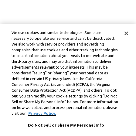
We use cookies and similar technologies. Some are
necessary to operate our service and can’t be deactivated.
We also work with service providers and advertising
companies that use cookies and other tracking technologies
to collect information about your visits to our website and
third-party sites, and may use that information to deliver
advertisements relevant to your interests. This may be
considered “selling” or “sharing” your personal data as
defined in certain US privacy laws like the California
Consumer Privacy Act (as amended) (CCPA), the Virginia
Consumer Data Protection Act (VCDPA), and others. To opt
out, you can modify your cookie settings by clicking “Do Not
Sell or Share My Personal Info” below. For more information
on how we collect and process personal information, please
visit our
Privacy Policy.
Do Not Sell or Share My Personal Info